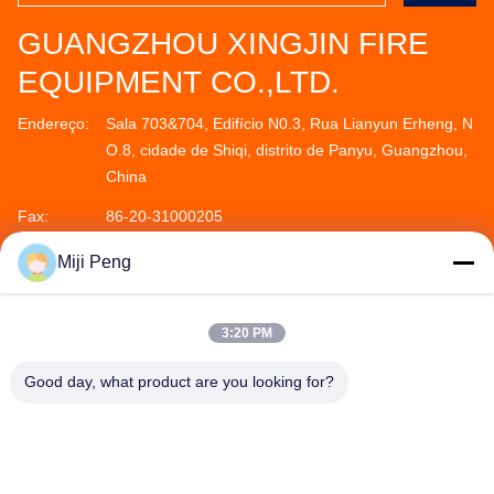
GUANGZHOU XINGJIN FIRE
EQUIPMENT CO.,LTD.
Endereço:
Sala 703&704, Edifício N0.3, Rua Lianyun Erheng, N
O.8, cidade de Shiqi, distrito de Panyu, Guangzhou,
China
Fax:
86-20-31000205
Telefone:
86--18011936582
Miji Peng
3:20 PM
Good day, what product are you looking for?
GUANGZHOU XINGJIN FIRE EQUIPMENT
CO.,LTD.