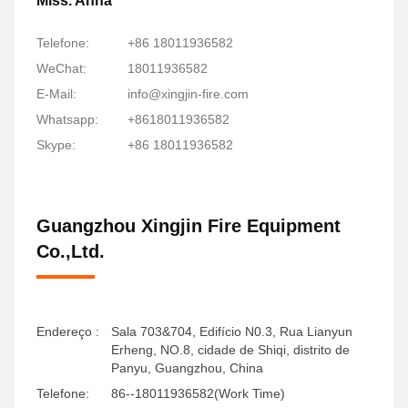
Miss. Anna
Telefone:
+86 18011936582
WeChat:
18011936582
E-Mail:
info@xingjin-fire.com
Whatsapp:
+8618011936582
Skype:
+86 18011936582
Guangzhou Xingjin Fire Equipment
Co.,Ltd.
Endereço :
Sala 703&704, Edifício N0.3, Rua Lianyun
Erheng, NO.8, cidade de Shiqi, distrito de
Panyu, Guangzhou, China
Telefone:
86--18011936582(Work Time)