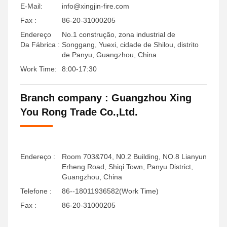
E-Mail:
info@xingjin-fire.com
Fax :
86-20-31000205
Endereço
No.1 construção, zona industrial de
Da Fábrica :
Songgang, Yuexi, cidade de Shilou, distrito
de Panyu, Guangzhou, China
Work Time:
8:00-17:30
Branch company : Guangzhou Xing
You Rong Trade Co.,Ltd.
Endereço :
Room 703&704, N0.2 Building, NO.8 Lianyun
Erheng Road, Shiqi Town, Panyu District,
Guangzhou, China
Telefone :
86--18011936582(Work Time)
Fax :
86-20-31000205