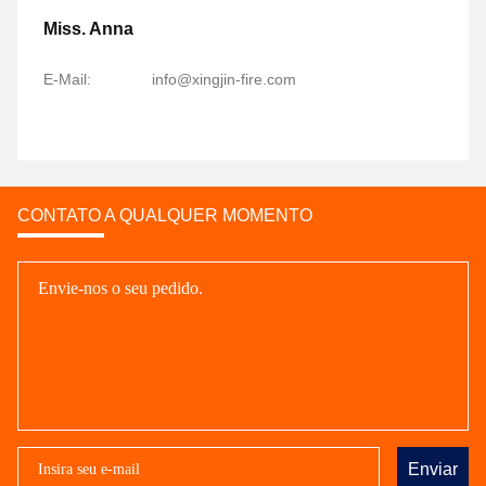
Miss. Anna
E-Mail:
info@xingjin-fire.com
CONTATO A QUALQUER MOMENTO
Enviar