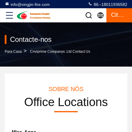
info@xingjin-fire.com
86--18011936582
Citações
Contacte-nos
>
Para Casa
Cnviprime Companys .Ltd Contact Us
SOBRE NÓS
Office Locations